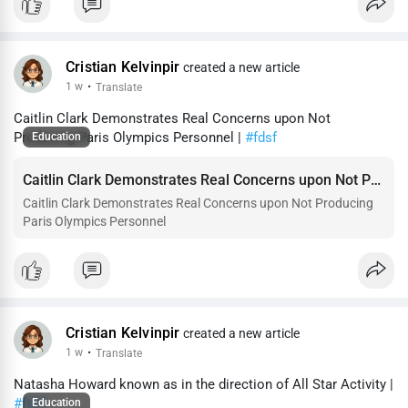
Cristian Kelvinpir
created a new article
1 w
·
Translate
Caitlin Clark Demonstrates Real Concerns upon Not
Producing Paris Olympics Personnel |
#fdsf
Education
Caitlin Clark Demonstrates Real Concerns upon Not Producing Paris Olympics Personnel
Caitlin Clark Demonstrates Real Concerns upon Not Producing
Paris Olympics Personnel
Cristian Kelvinpir
created a new article
1 w
·
Translate
Natasha Howard known as in the direction of All Star Activity |
#fdsf
Education