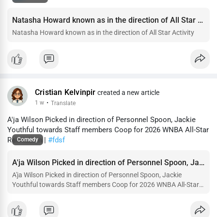
Natasha Howard known as in the direction of All Star Activity
Natasha Howard known as in the direction of All Star Activity
Cristian Kelvinpir
created a new article
1 w
·
Translate
A'ja Wilson Picked in direction of Personnel Spoon, Jackie
Youthful towards Staff members Coop for 2026 WNBA All-Star
Recreation |
#fdsf
Comedy
A'ja Wilson Picked in direction of Personnel Spoon, Jackie Youthful towards Staff members Coop for 2026 WNBA All-St
A'ja Wilson Picked in direction of Personnel Spoon, Jackie
Youthful towards Staff members Coop for 2026 WNBA All-Star
Recreation