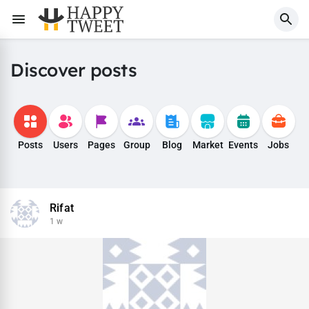
Discover posts
Posts
Users
Pages
Group
Blog
Market
Events
Jobs
Rifat
1 w