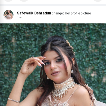
Safewalk Dehradun
changed her profile picture
1 w