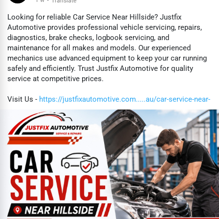
·
Translate
Looking for reliable Car Service Near Hillside? Justfix
Automotive provides professional vehicle servicing, repairs,
diagnostics, brake checks, logbook servicing, and
maintenance for all makes and models. Our experienced
mechanics use advanced equipment to keep your car running
safely and efficiently. Trust Justfix Automotive for quality
service at competitive prices.
Visit Us -
https://justfixautomotive.com.....au/car-service-near-