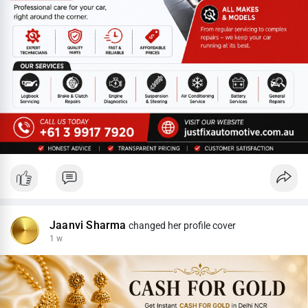
Jaanvi Sharma
changed her profile cover
1 w