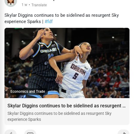
1 w
·
Translate
Skylar Diggins continues to be sidelined as resurgent Sky
experience Sparks |
#fdf
Economics and Trade
Skylar Diggins continues to be sidelined as resurgent Sky experience Sparks
Skylar Diggins continues to be sidelined as resurgent Sky
experience Sparks