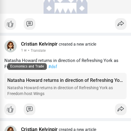
Cristian Kelvinpir
created a new article
1 w
·
Translate
Natasha Howard returns in direction of Refreshing York as
Freedom host Wings |
#dsf
Economics and Trade
Natasha Howard returns in direction of Refreshing York as Freedom host Wings
Natasha Howard returns in direction of Refreshing York as
Freedom host Wings
Cristian Kelvinpir
created a new article