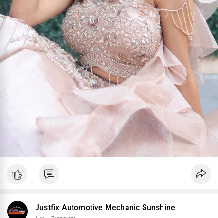
Justfix Automotive Mechanic Sunshine
1 w