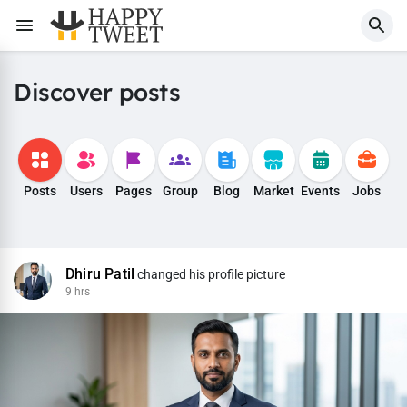
Discover posts
Posts
Users
Pages
Group
Blog
Market
Events
Jobs
Dhiru Patil
changed his profile picture
9 hrs