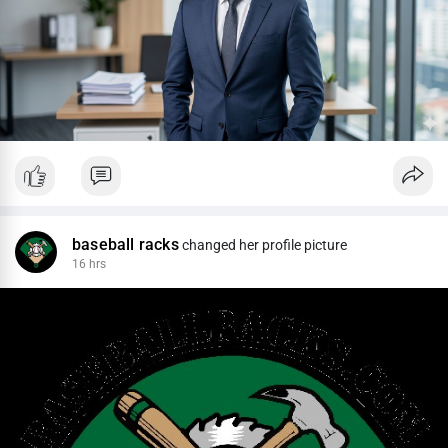
baseball racks
changed her profile picture
16 hrs