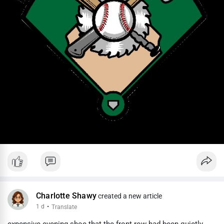
Charlotte Shawy
created a new article
1 d
·
Translate