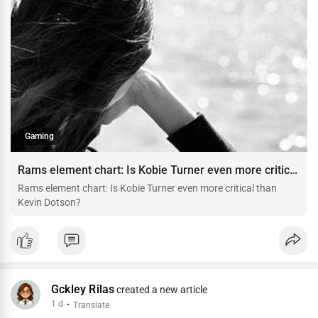
Gaming
Rams element chart: Is Kobie Turner even more critical than Kevin Dotson?
Rams element chart: Is Kobie Turner even more critical than
Kevin Dotson?
Gckley Rilas
created a new article
1 d
·
Translate