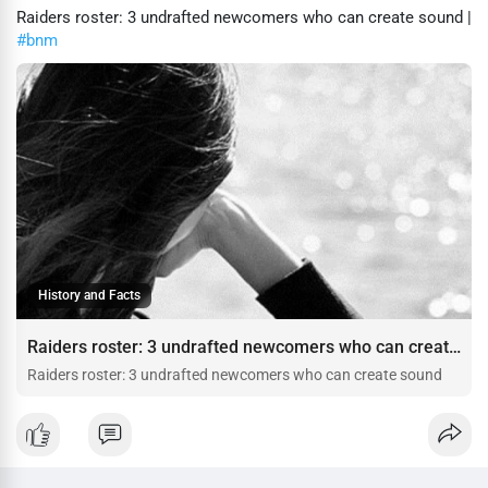
Raiders roster: 3 undrafted newcomers who can create sound |
#bnm
History and Facts
Raiders roster: 3 undrafted newcomers who can create sound
Raiders roster: 3 undrafted newcomers who can create sound