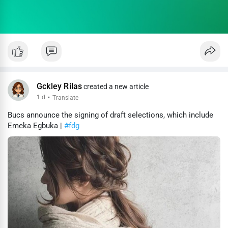
Gckley Rilas
created a new article
1 d
·
Translate
Bucs announce the signing of draft selections, which include
Emeka Egbuka |
#fdg