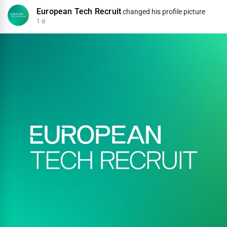
European Tech Recruit
changed his profile picture
1 d