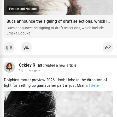
People and Nations
Bucs announce the signing of draft selections, which include Emeka Egbuka
Bucs announce the signing of draft selections, which include
Emeka Egbuka
Gckley Rilas
created a new article
1 d
·
Translate
Dolphins roster preview 2026: Josh Uche in the direction of
fight for setting up gain rusher part in just Miami |
#ete