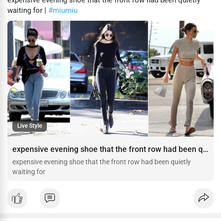
expensive evening shoe that the front row had been quietly
waiting for |
#miumiu
Live Style
expensive evening shoe that the front row had been quietly waiting for
expensive evening shoe that the front row had been quietly
waiting for