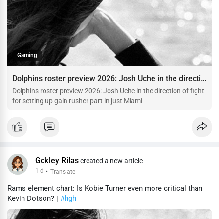
Gaming
Dolphins roster preview 2026: Josh Uche in the direction of fight for setting up gain rusher part in just Miami
Dolphins roster preview 2026: Josh Uche in the direction of fight
for setting up gain rusher part in just Miami
Gckley Rilas
created a new article
1 d
·
Translate
Rams element chart: Is Kobie Turner even more critical than
Kevin Dotson? |
#hgh