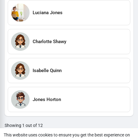
Luciana Jones
Charlotte Shawy
Isabelle Quinn
Jones Horton
Showing 1 out of 12
1
2
3
4
5
6
7
8
9
10
11
12
This website uses cookies to ensure you get the best experience on