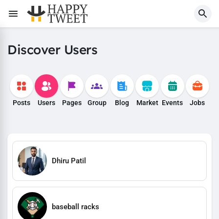
Discover Users
Posts
Users
Pages
Group
Blog
Market
Events
Jobs
Dhiru Patil
baseball racks