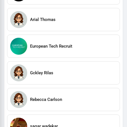
Arial Thomas
European Tech Recruit
Gckley Rilas
Rebecca Carlson
sagar wadekar