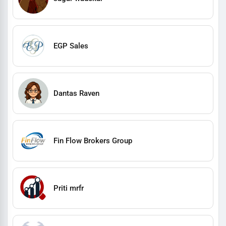
EGP Sales
Dantas Raven
Fin Flow Brokers Group
Priti mrfr