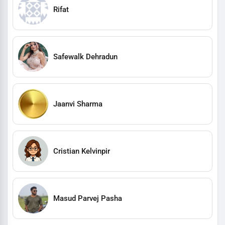
Rifat
Safewalk Dehradun
Jaanvi Sharma
Cristian Kelvinpir
Masud Parvej Pasha