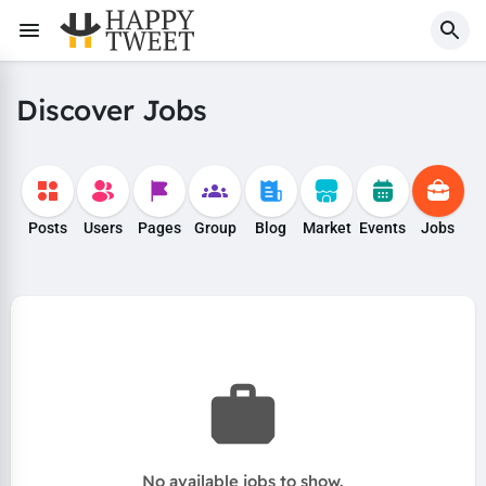
Discover Jobs
Posts
Users
Pages
Group
Blog
Market
Events
Jobs
No available jobs to show.