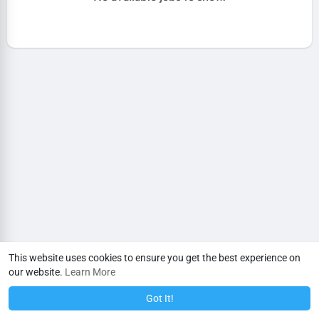
This website uses cookies to ensure you get the best experience on
our website.
Learn More
Got It!