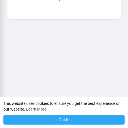
This website uses cookies to ensure you get the best experience on
our website.
Learn More
Got It!