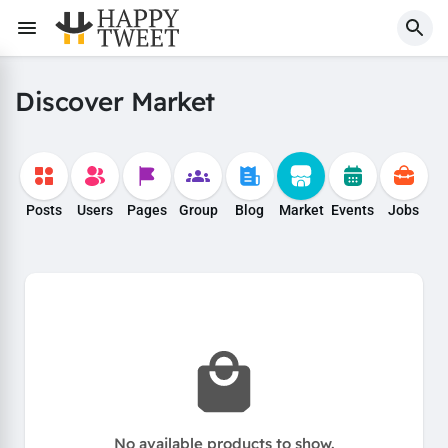
Discover Market
Posts
Users
Pages
Group
Blog
Market
Events
Jobs
No available products to show.