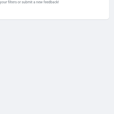
your filters or submit a new feedback!