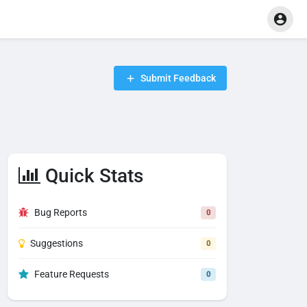
Submit Feedback
Quick Stats
Bug Reports
0
Suggestions
0
Feature Requests
0