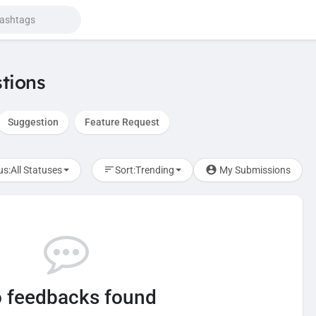
tions
Suggestion
Feature Request
us:
All Statuses
Sort:
Trending
My Submissions
 feedbacks found