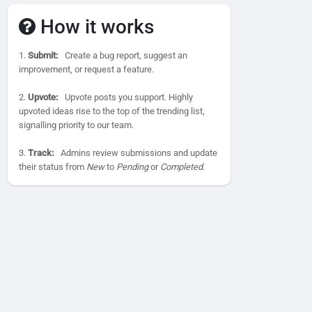
How it works
1.
Submit:
Create a bug report, suggest an
improvement, or request a feature.
2.
Upvote:
Upvote posts you support. Highly
upvoted ideas rise to the top of the trending list,
signalling priority to our team.
3.
Track:
Admins review submissions and update
their status from
New
to
Pending
or
Completed
.