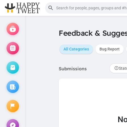
Feedback & Sugges
All Categories
Bug Report
Submissions
Stat
No