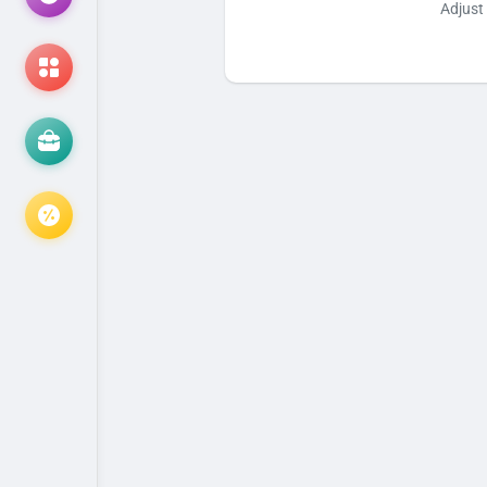
Adjust 