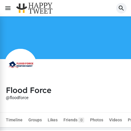
Flood Force
@floodforce
Timeline
Groups
Likes
Friends
Photos
Videos
P
0