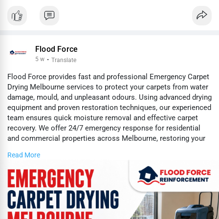
Flood Force
5 w
·
Translate
Flood Force provides fast and professional Emergency Carpet
Drying Melbourne services to protect your carpets from water
damage, mould, and unpleasant odours. Using advanced drying
equipment and proven restoration techniques, our experienced
team ensures quick moisture removal and effective carpet
recovery. We offer 24/7 emergency response for residential
and commercial properties across Melbourne, restoring your
carpets safely and efficiently.
Read More
https://www.floodforce.com.au/....emergency-carpet-dry