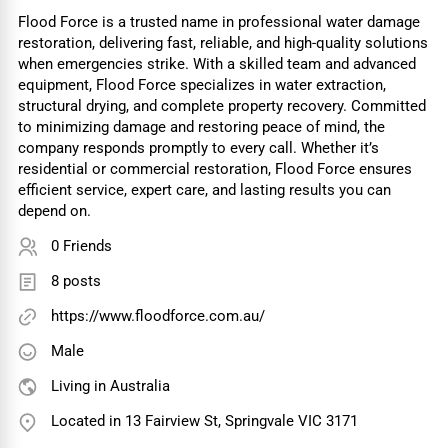
Flood Force is a trusted name in professional water damage
restoration, delivering fast, reliable, and high-quality solutions
when emergencies strike. With a skilled team and advanced
equipment, Flood Force specializes in water extraction,
structural drying, and complete property recovery. Committed
to minimizing damage and restoring peace of mind, the
company responds promptly to every call. Whether it’s
residential or commercial restoration, Flood Force ensures
efficient service, expert care, and lasting results you can
depend on.
0 Friends
8 posts
https://www.floodforce.com.au/
Male
Living in Australia
Located in 13 Fairview St, Springvale VIC 3171