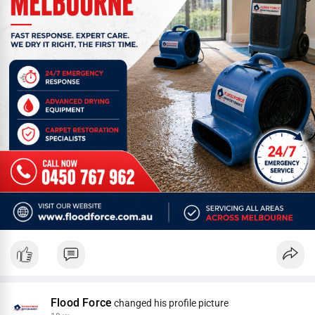
Flood Force
changed his profile picture