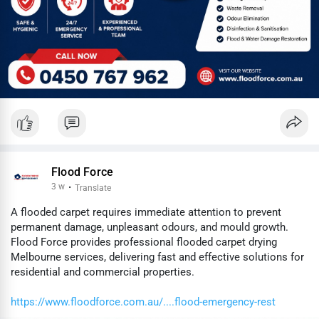
Flood Force
3 w
·
Translate
A flooded carpet requires immediate attention to prevent
permanent damage, unpleasant odours, and mould growth.
Flood Force provides professional flooded carpet drying
Melbourne services, delivering fast and effective solutions for
residential and commercial properties.
https://www.floodforce.com.au/....flood-emergency-rest