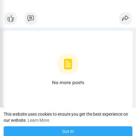
No more posts
This website uses cookies to ensure you get the best experience on
our website.
Learn More
Got It!