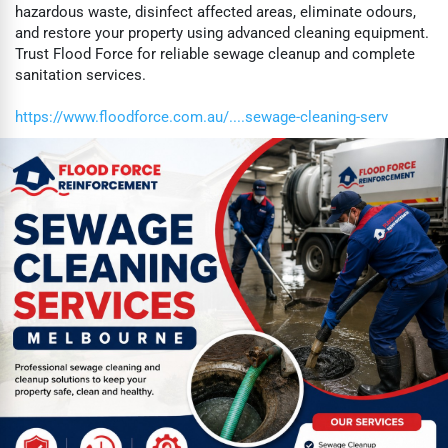
hazardous waste, disinfect affected areas, eliminate odours,
and restore your property using advanced cleaning equipment.
Trust Flood Force for reliable sewage cleanup and complete
sanitation services.
https://www.floodforce.com.au/....sewage-cleaning-serv