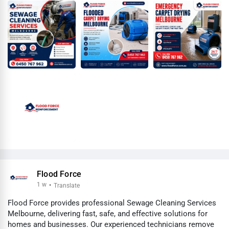
Flood Force
1 w
·
Translate
Flood Force provides professional Sewage Cleaning Services
Melbourne, delivering fast, safe, and effective solutions for
homes and businesses. Our experienced technicians remove