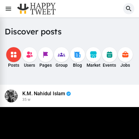
Discover posts
Posts
Users
Pages
Group
Blog
Market
Events
Jobs
K.M. Nahidul Islam
35 w