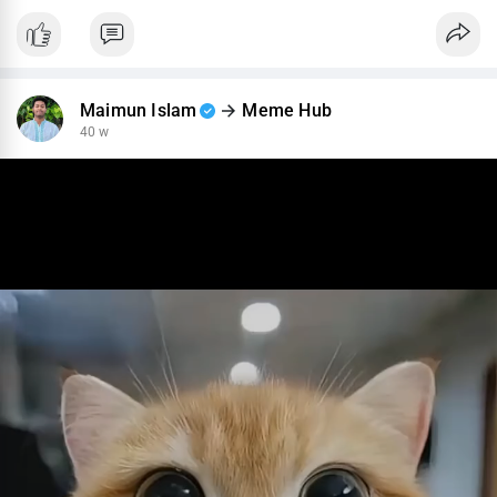
Maimun Islam
Meme Hub
40 w