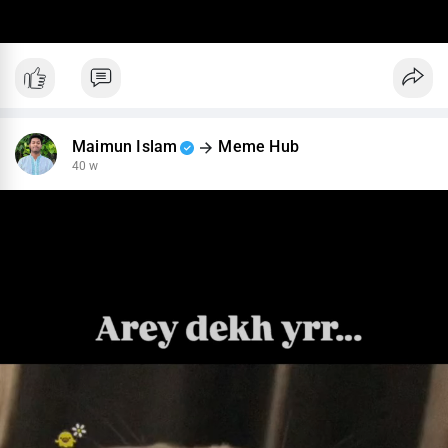
Maimun Islam
Meme Hub
40 w