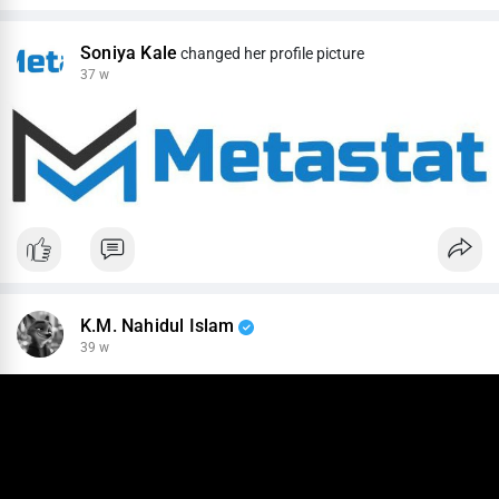
Soniya Kale
changed her profile picture
37 w
K.M. Nahidul Islam
39 w