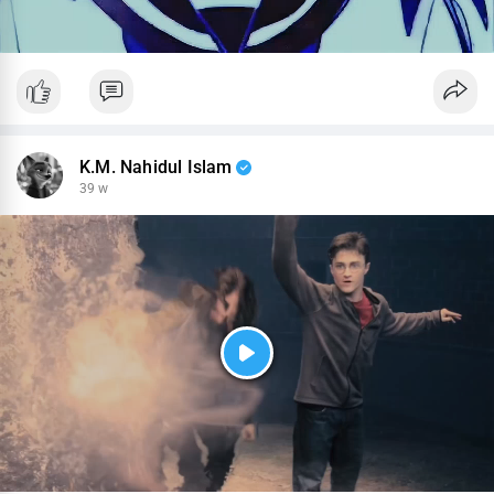
K.M. Nahidul Islam
39 w
P
l
a
y