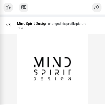
MindSpirit Design
changed his profile picture
39 w