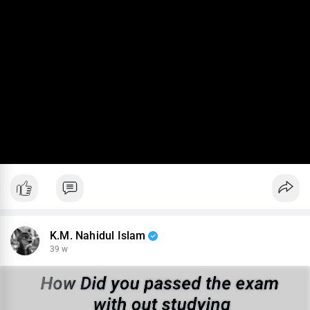
K.M. Nahidul Islam
39 w