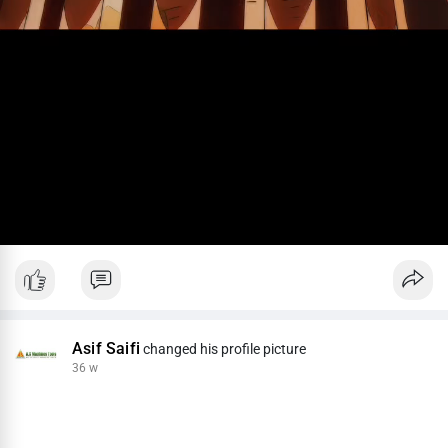
Asif Saifi
changed his profile picture
36 w