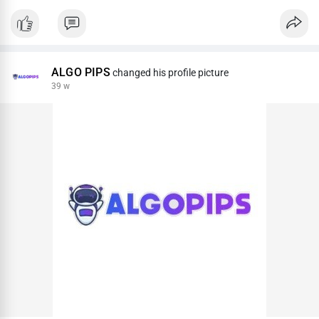
ALGO PIPS
changed his profile picture
39 w