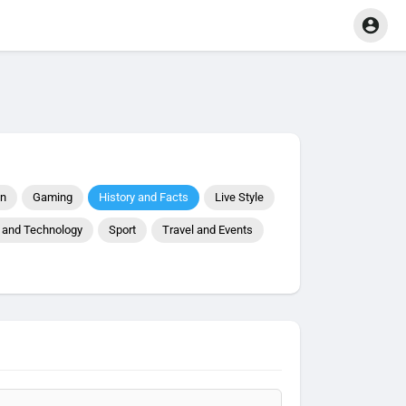
on
Gaming
History and Facts
Live Style
 and Technology
Sport
Travel and Events