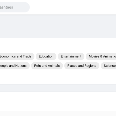
Economics and Trade
Education
Entertainment
Movies & Animati
eople and Nations
Pets and Animals
Places and Regions
Science