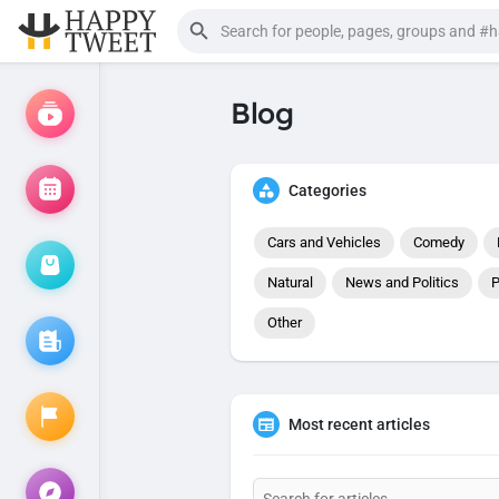
Blog
Categories
Cars and Vehicles
Comedy
Natural
News and Politics
P
Other
Most recent articles