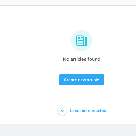
No articles found
Create new article
Load more articles