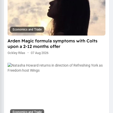
Economics and Trade
Arden Magic formula symptoms with Colts
upon a 2-12 months offer
Gckley Rilas
·
07 Aug 2026
Economics and Trade