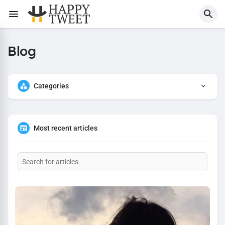
Blog
Categories
Most recent articles