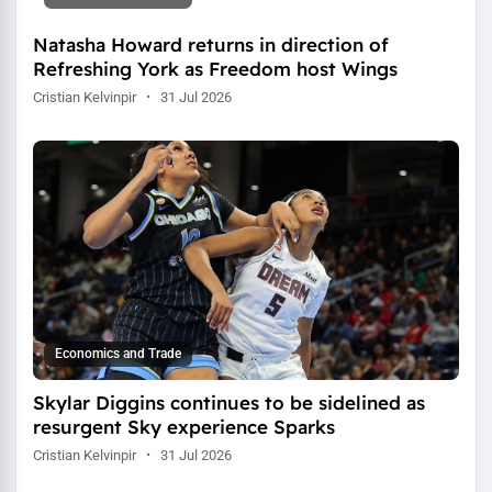
Natasha Howard returns in direction of
Refreshing York as Freedom host Wings
Cristian Kelvinpir
·
31 Jul 2026
Economics and Trade
Skylar Diggins continues to be sidelined as
resurgent Sky experience Sparks
Cristian Kelvinpir
·
31 Jul 2026