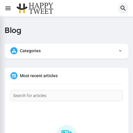
Blog
Categories
Most recent articles