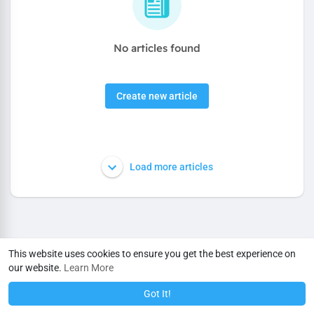
No articles found
Create new article
Load more articles
This website uses cookies to ensure you get the best experience on
our website.
Learn More
Got It!