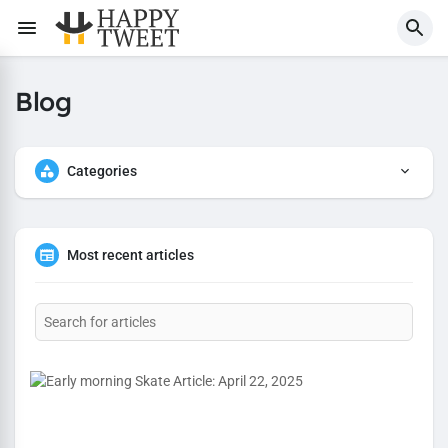
Blog
Categories
Most recent articles