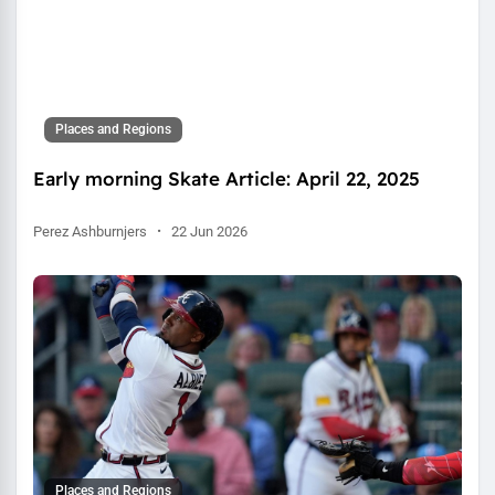
Places and Regions
Early morning Skate Article: April 22, 2025
Perez Ashburnjers
·
22 Jun 2026
Places and Regions