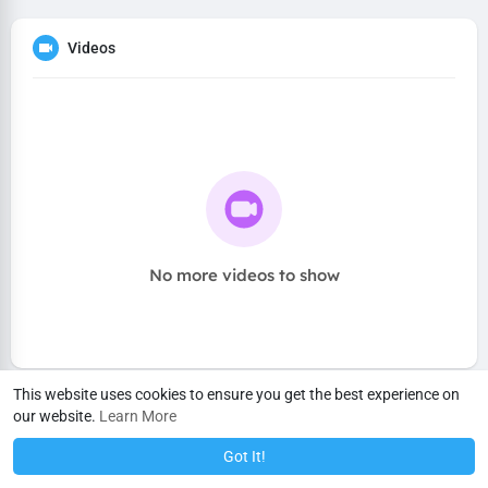
Videos
No more videos to show
This website uses cookies to ensure you get the best experience on
our website.
Learn More
Got It!