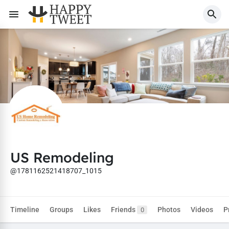
US Remodeling
@1781162521418707_1015
Timeline
Groups
Likes
Friends
Photos
Videos
P
0