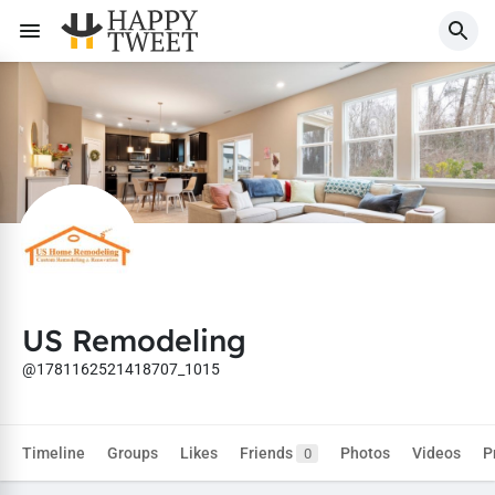
US Remodeling
@1781162521418707_1015
Timeline
Groups
Likes
Friends
Photos
Videos
P
0