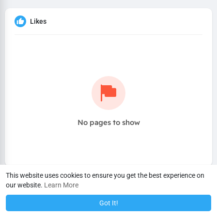
Likes
No pages to show
This website uses cookies to ensure you get the best experience on
our website.
Learn More
Got It!