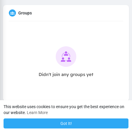
Groups
Didn't join any groups yet
This website uses cookies to ensure you get the best experience on
our website.
Learn More
Got It!