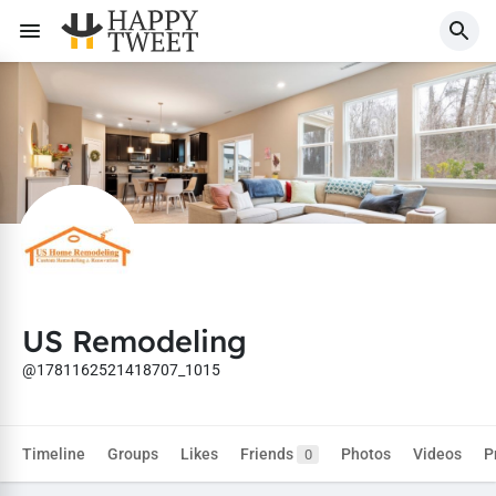
US Remodeling
@1781162521418707_1015
Timeline
Groups
Likes
Friends
Photos
Videos
P
0