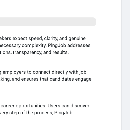
kers expect speed, clarity, and genuine
 unnecessary complexity. PingJob addresses
tions, transparency, and results.
g employers to connect directly with job
king, and ensures that candidates engage
 career opportunities. Users can discover
every step of the process, PingJob