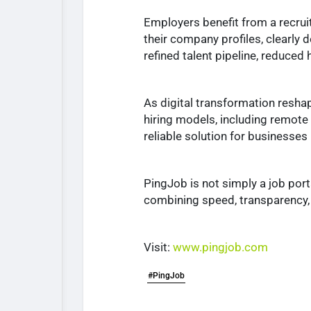
Employers benefit from a recrui
their company profiles, clearly d
refined talent pipeline, reduced
As digital transformation resha
hiring models, including remote w
reliable solution for businesses
PingJob is not simply a job port
combining speed, transparency, 
Visit:
www.pingjob.com
#PingJob