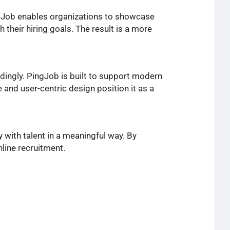
ngJob enables organizations to showcase
 their hiring goals. The result is a more
dingly. PingJob is built to support modern
e and user-centric design position it as a
y with talent in a meaningful way. By
line recruitment.