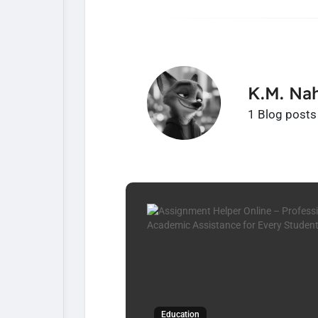
K.M. Nah
1 Blog posts
Education