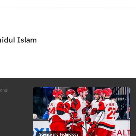
idul Islam
Science and Technology