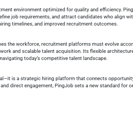
tment environment optimized for quality and efficiency. Pi
efine job requirements, and attract candidates who align with
 hiring timelines, and improved recruitment outcomes.
pes the workforce, recruitment platforms must evolve accor
ork and scalable talent acquisition. Its flexible architectur
 navigating today’s competitive talent landscape.
al—it is a strategic hiring platform that connects opportunit
and direct engagement, PingJob sets a new standard for on