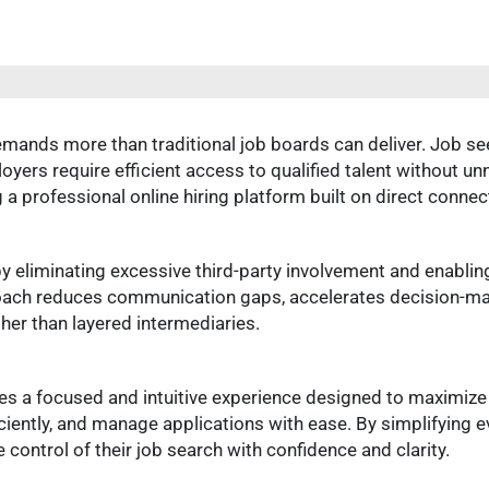
ands more than traditional job boards can deliver. Job see
loyers require efficient access to qualified talent without
 a professional online hiring platform built on direct connec
y eliminating excessive third-party involvement and enablin
oach reduces communication gaps, accelerates decision-ma
ther than layered intermediaries.
es a focused and intuitive experience designed to maximize
iciently, and manage applications with ease. By simplifying 
ontrol of their job search with confidence and clarity.