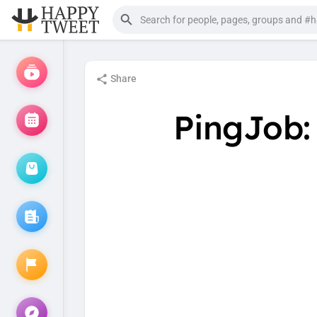
Share
PingJob: 