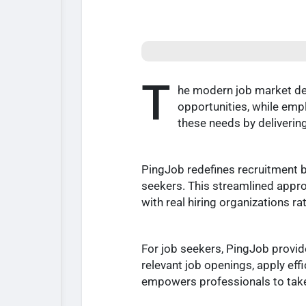
T
he modern job market dem
opportunities, while emp
these needs by delivering
PingJob redefines recruitment b
seekers. This streamlined appr
with real hiring organizations ra
For job seekers, PingJob provid
relevant job openings, apply eff
empowers professionals to take c