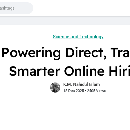
Science and Technology
Powering Direct, Tr
Smarter Online Hir
K.M. Nahidul Islam
•
18 Dec 2025
2405 Views