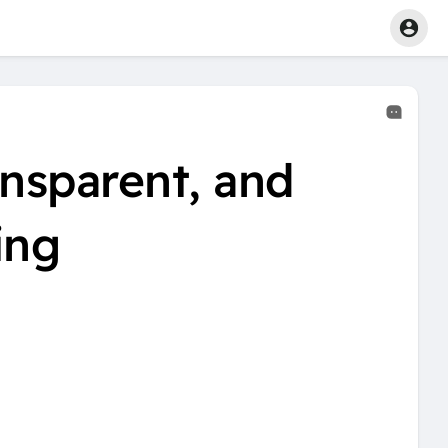
ansparent, and
ing