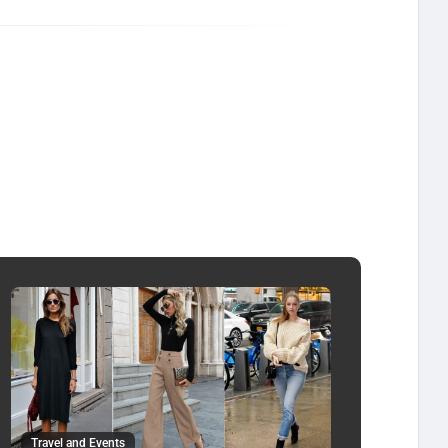
Travel and Events