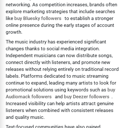
networking. As competition increases, brands often
explore marketing strategies that include searches
like
buy Bluesky followers
to establish a stronger
online presence during the early stages of account
growth.
The music industry has experienced significant
changes thanks to social media integration.
Independent musicians can now distribute songs,
connect directly with listeners, and promote new
releases without relying entirely on traditional record
labels. Platforms dedicated to music streaming
continue to expand, leading many artists to look for
promotional solutions using keywords such as
buy
Audiomack followers
and
buy Deezer followers
.
Increased visibility can help artists attract genuine
listeners when combined with consistent releases
and quality music.
Text-focused communities have also gained