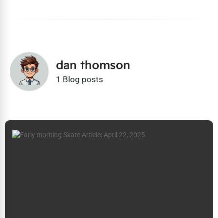
dan thomson
1 Blog posts