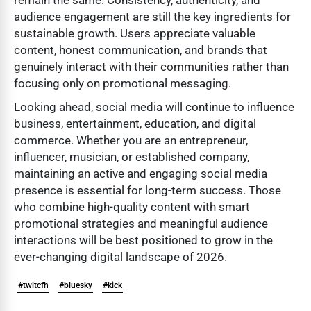
audience engagement are still the key ingredients for
sustainable growth. Users appreciate valuable
content, honest communication, and brands that
genuinely interact with their communities rather than
focusing only on promotional messaging.
Looking ahead, social media will continue to influence
business, entertainment, education, and digital
commerce. Whether you are an entrepreneur,
influencer, musician, or established company,
maintaining an active and engaging social media
presence is essential for long-term success. Those
who combine high-quality content with smart
promotional strategies and meaningful audience
interactions will be best positioned to grow in the
ever-changing digital landscape of 2026.
#twitcfh
#bluesky
#kick