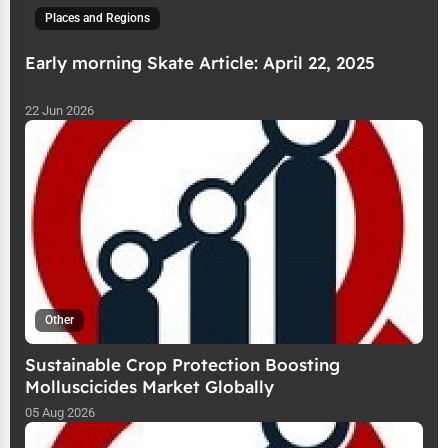
Places and Regions
Early morning Skate Article: April 22, 2025
22 Jun 2026
Other
Sustainable Crop Protection Boosting
Molluscicides Market Globally
05 Aug 2026