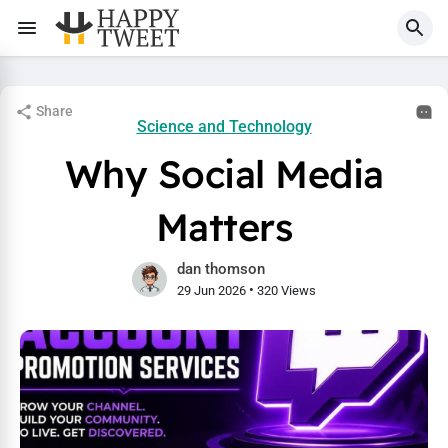
Share
Science and Technology
Why Social Media
Matters
dan thomson
•
29 Jun 2026
320 Views