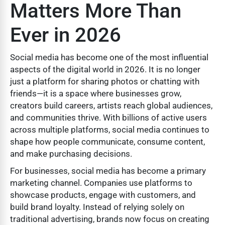
Matters More Than
Ever in 2026
Social media has become one of the most influential
aspects of the digital world in 2026. It is no longer
just a platform for sharing photos or chatting with
friends—it is a space where businesses grow,
creators build careers, artists reach global audiences,
and communities thrive. With billions of active users
across multiple platforms, social media continues to
shape how people communicate, consume content,
and make purchasing decisions.
For businesses, social media has become a primary
marketing channel. Companies use platforms to
showcase products, engage with customers, and
build brand loyalty. Instead of relying solely on
traditional advertising, brands now focus on creating