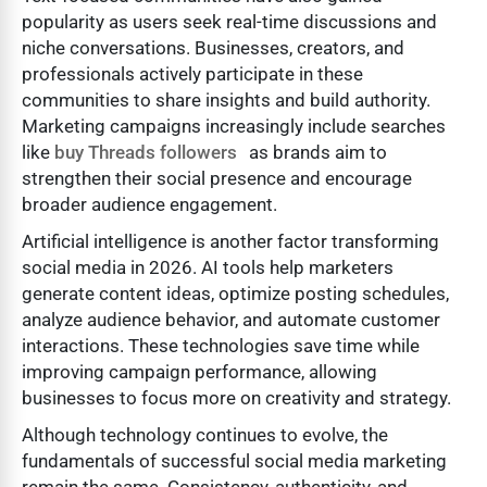
popularity as users seek real-time discussions and
niche conversations. Businesses, creators, and
professionals actively participate in these
communities to share insights and build authority.
Marketing campaigns increasingly include searches
like
buy Threads followers
as brands aim to
strengthen their social presence and encourage
broader audience engagement.
Artificial intelligence is another factor transforming
social media in 2026. AI tools help marketers
generate content ideas, optimize posting schedules,
analyze audience behavior, and automate customer
interactions. These technologies save time while
improving campaign performance, allowing
businesses to focus more on creativity and strategy.
Although technology continues to evolve, the
fundamentals of successful social media marketing
remain the same. Consistency, authenticity, and