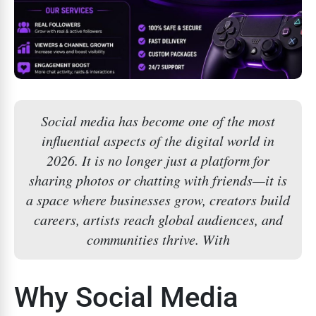
Social media has become one of the most
influential aspects of the digital world in
2026. It is no longer just a platform for
sharing photos or chatting with friends—it is
a space where businesses grow, creators build
careers, artists reach global audiences, and
communities thrive. With
Why Social Media