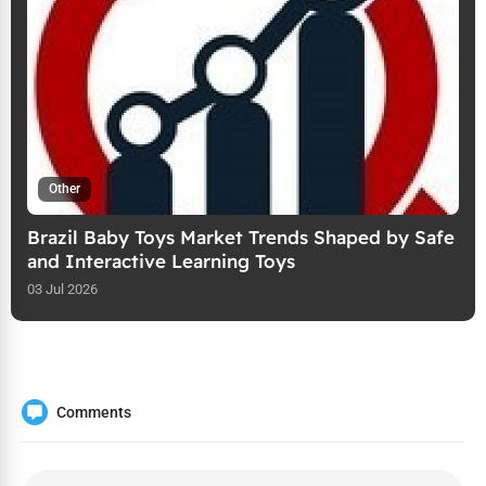
Other
Brazil Baby Toys Market Trends Shaped by Safe
and Interactive Learning Toys
03 Jul 2026
Comments