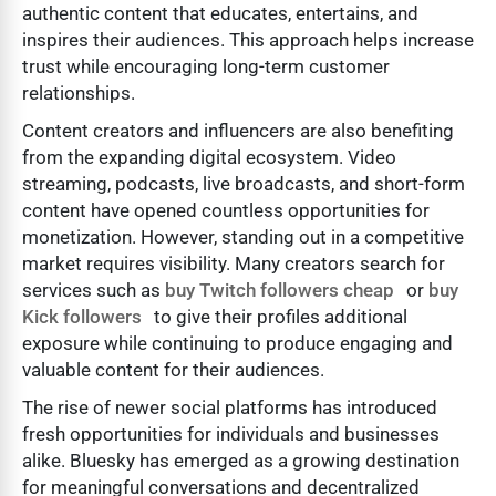
authentic content that educates, entertains, and
inspires their audiences. This approach helps increase
trust while encouraging long-term customer
relationships.
Content creators and influencers are also benefiting
from the expanding digital ecosystem. Video
streaming, podcasts, live broadcasts, and short-form
content have opened countless opportunities for
monetization. However, standing out in a competitive
market requires visibility. Many creators search for
services such as
buy Twitch followers cheap
or
buy
Kick followers
to give their profiles additional
exposure while continuing to produce engaging and
valuable content for their audiences.
The rise of newer social platforms has introduced
fresh opportunities for individuals and businesses
alike. Bluesky has emerged as a growing destination
for meaningful conversations and decentralized