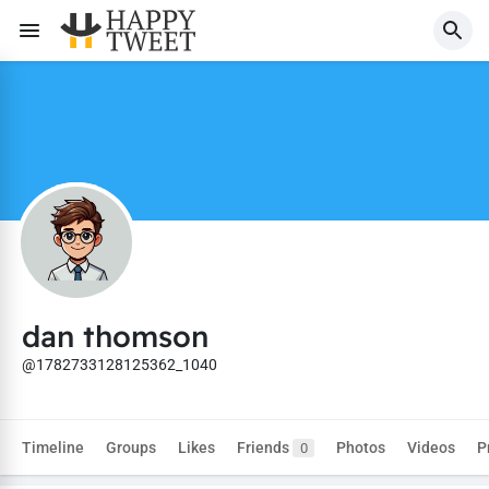
dan thomson
@1782733128125362_1040
Timeline
Groups
Likes
Friends
Photos
Videos
P
0