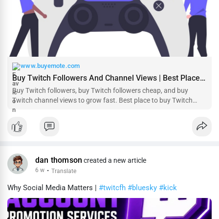
www.buyemote.com
Buy Twitch Followers And Channel Views | Best Place to Buy Twitch Followers - Buyemote - Real, Safe and Instant Delivery❶
Buy Twitch followers, buy Twitch followers cheap, and buy
Twitch channel views to grow fast. Best place to buy Twitch
followers with PayPal. Buyemote.com provides safe and high-
quality services.
dan thomson
created a new article
6 w
·
Translate
Why Social Media Matters |
#twitcfh
#bluesky
#kick