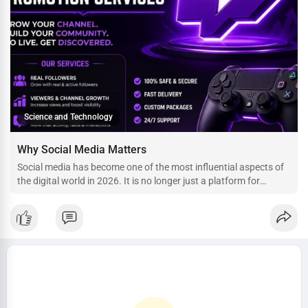
Science and Technology
Why Social Media Matters
Social media has become one of the most influential aspects of
the digital world in 2026. It is no longer just a platform for
sharing photos or chatting with friends—it is a space where
businesses grow, creators build careers, artists reach global
audiences, and communities thrive. With