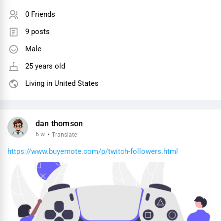
0 Friends
9 posts
Male
25 years old
Living in United States
dan thomson
6 w
·
Translate
https://www.buyemote.com/p/twitch-followers.html