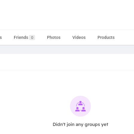
s
Friends
Photos
Videos
Products
0
Didn't join any groups yet