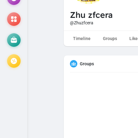
Zhu zfcera
@Zhuzfcera
Timeline
Groups
Like
Groups