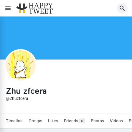
Zhu zfcera
@Zhuzfcera
Timeline
Groups
Likes
Friends
Photos
Videos
P
0