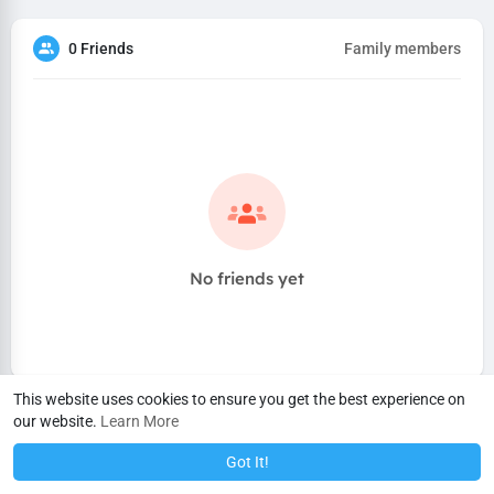
0 Friends
Family members
No friends yet
This website uses cookies to ensure you get the best experience on
our website.
Learn More
Got It!