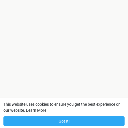
This website uses cookies to ensure you get the best experience on
our website.
Learn More
Got It!