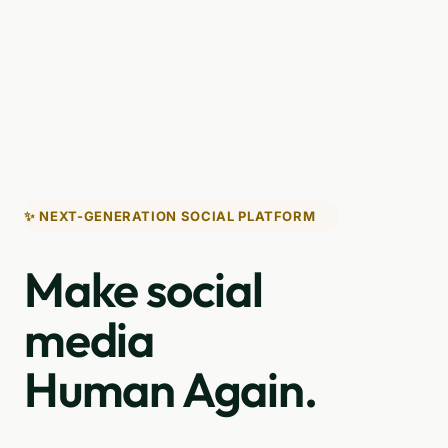
✨ NEXT-GENERATION SOCIAL PLATFORM
Make social
media
Human Again.