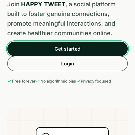
Join
HAPPY TWEET
, a social platform
built to foster genuine connections,
promote meaningful interactions, and
create healthier communities online.
Get started
Login
Free forever
No algorithmic bias
Privacy focused