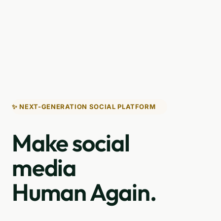
✨ NEXT-GENERATION SOCIAL PLATFORM
Make social
media
Human Again.