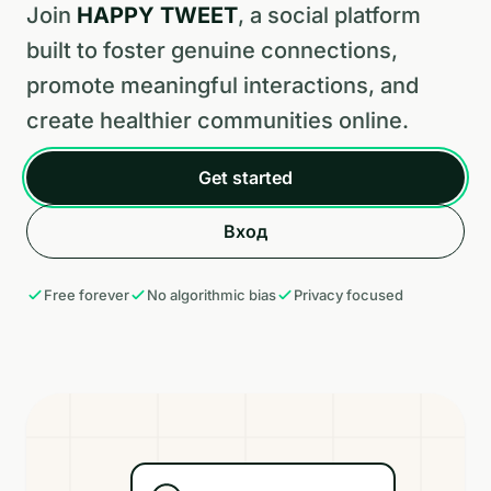
Join
HAPPY TWEET
, a social platform
built to foster genuine connections,
promote meaningful interactions, and
create healthier communities online.
Get started
Вход
Free forever
No algorithmic bias
Privacy focused