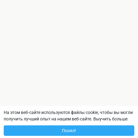
На этом веб-сайте используются файлы cookie, чтобы вы могли
получить лучший опыт на нашем веб-сайте.
Выучить больше
Понял!