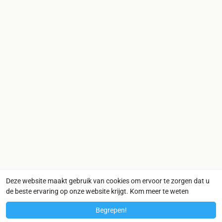
Deze website maakt gebruik van cookies om ervoor te zorgen dat u
de beste ervaring op onze website krijgt.
Kom meer te weten
Begrepen!