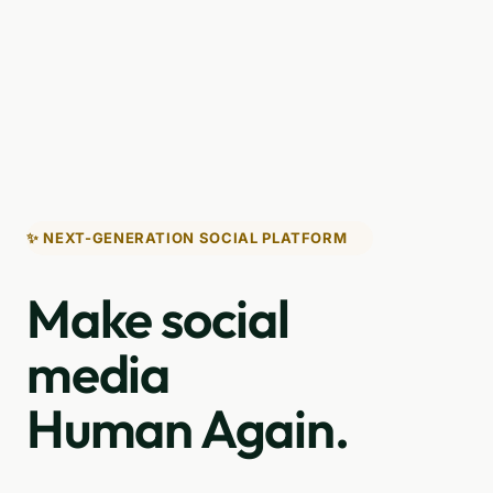
✨ NEXT-GENERATION SOCIAL PLATFORM
Make social
media
Human Again.