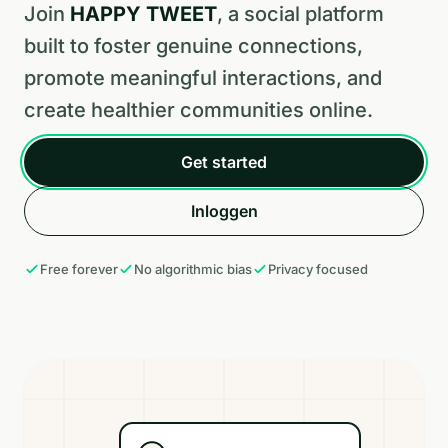
Join
HAPPY TWEET
, a social platform
built to foster genuine connections,
promote meaningful interactions, and
create healthier communities online.
Get started
Inloggen
Free forever
No algorithmic bias
Privacy focused