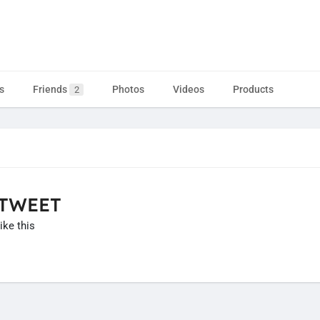
s
Friends
Photos
Videos
Products
2
 TWEET
ike this