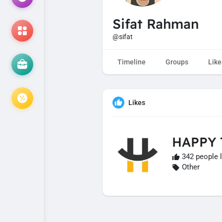
Sifat Rahman
@sifat
Timeline
Groups
Like
Likes
HAPPY
342 people l
Other