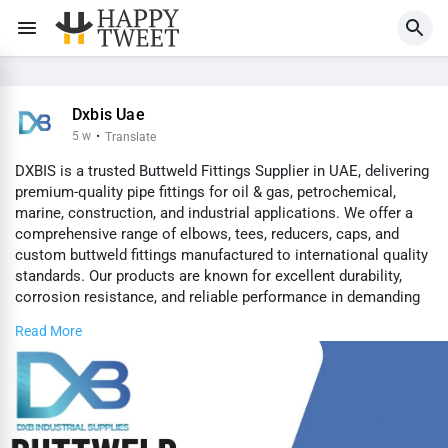
Dxbis Uae
5 w
·
Translate
DXBIS is a trusted Buttweld Fittings Supplier in UAE, delivering
premium-quality pipe fittings for oil & gas, petrochemical,
marine, construction, and industrial applications. We offer a
comprehensive range of elbows, tees, reducers, caps, and
custom buttweld fittings manufactured to international quality
standards. Our products are known for excellent durability,
corrosion resistance, and reliable performance in demanding
environments. With a strong commitment to quality,
Read More
competitive pricing, and timely delivery, DXBIS ensures
dependable solutions for projects of every size.
Visit us for Buttweld Fittings Supplier in UAE -
https://www.dxbis.com/buttweld....-fittings-supplier-i