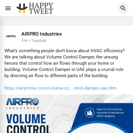
AIRPRO Industries
4 w
·
Translate
What’s something people don’t know about HVAC efficiency?
We are talking about Volume Control Damper, the unsung
heroes that control how air flows through your home or
building. Volume Control Damper in UAE plays a crucial role
by directing air flow to different parts of the building.
https://airprome.com/volume-co....ntrol-damper-uae.htm