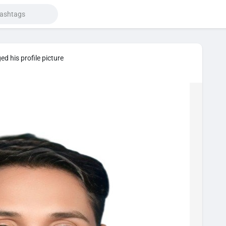
d his profile picture