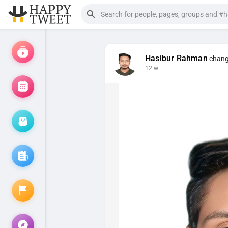
Hasibur Rahman
change
12 w