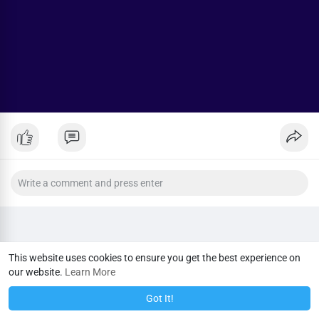
This website uses cookies to ensure you get the best experience on
our website.
Learn More
Got It!