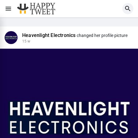
Heavenlight Electronics
changed her profile picture
15 w