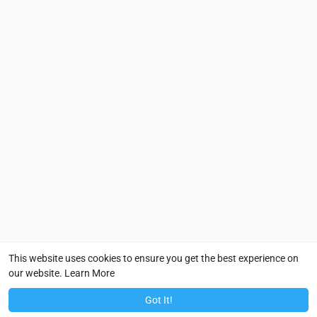
This website uses cookies to ensure you get the best experience on
our website.
Learn More
Got It!