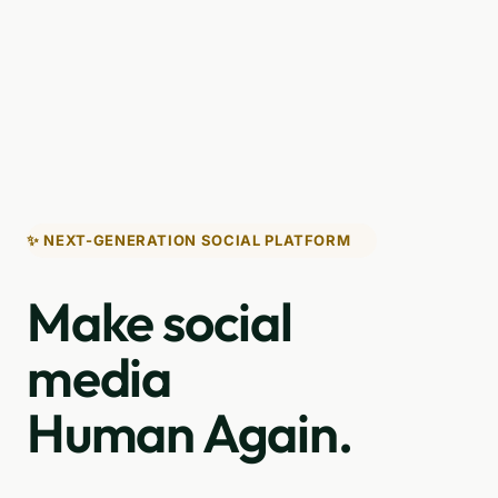
✨ NEXT-GENERATION SOCIAL PLATFORM
Make social
media
Human Again.