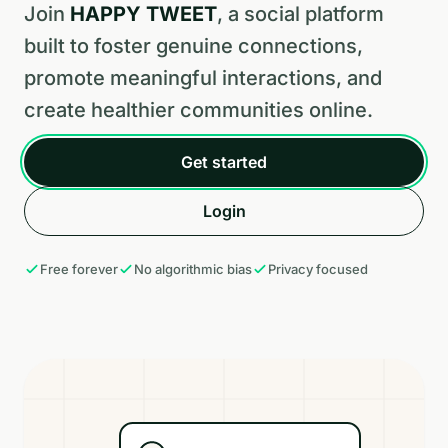
Join
HAPPY TWEET
, a social platform
built to foster genuine connections,
promote meaningful interactions, and
create healthier communities online.
Get started
Login
Free forever
No algorithmic bias
Privacy focused