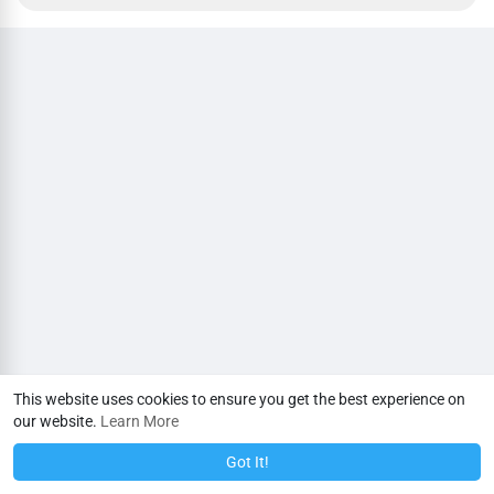
This website uses cookies to ensure you get the best experience on
our website.
Learn More
Got It!