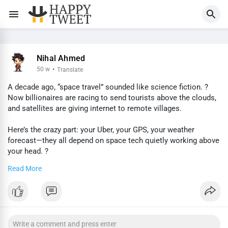
Nihal Ahmed
50 w
·
Translate
A decade ago, “space travel” sounded like science fiction. ?
Now billionaires are racing to send tourists above the clouds,
and satellites are giving internet to remote villages.
Here’s the crazy part: your Uber, your GPS, your weather
forecast—they all depend on space tech quietly working above
your head. ?
Read More
The future isn’t just happening on Earth anymore. It’s
happening in orbit.