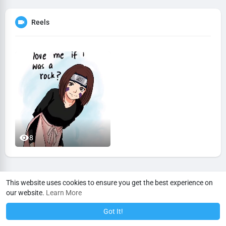
Reels
8
This website uses cookies to ensure you get the best experience on
our website.
Learn More
Got It!