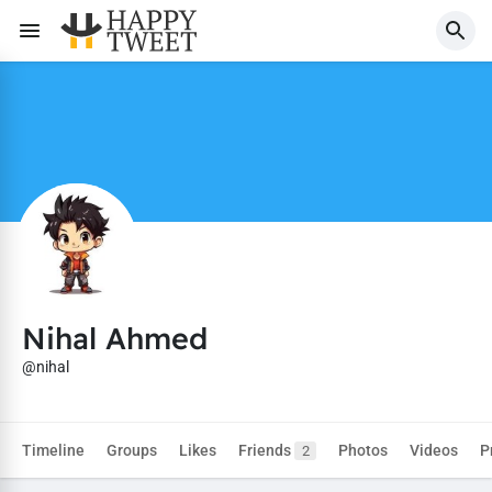
Nihal Ahmed
@nihal
Timeline
Groups
Likes
Friends
Photos
Videos
P
2