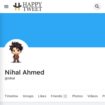
Nihal Ahmed
@nihal
Timeline
Groups
Likes
Friends
Photos
Videos
P
2