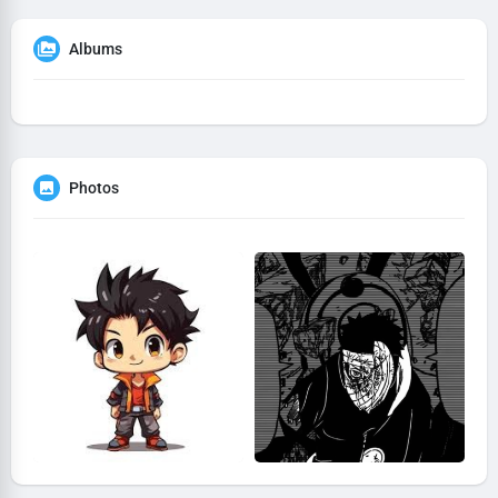
Albums
Photos