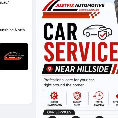
om.au/
Sunshine North