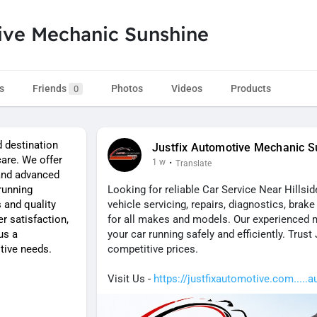
ive Mechanic Sunshine
s
Friends
Photos
Videos
Products
0
d destination
Justfix Automotive Mechanic S
care. We offer
1 w
·
Translate
 and advanced
running
Looking for reliable Car Service Near Hillsi
 and quality
vehicle servicing, repairs, diagnostics, bra
 satisfaction,
for all makes and models. Our experienced
us a
your car running safely and efficiently. Trust
tive needs.
competitive prices.
Visit Us -
https://justfixautomotive.com.....a