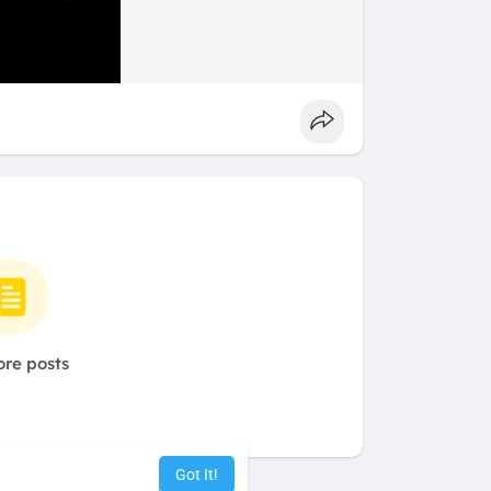
re posts
Got It!