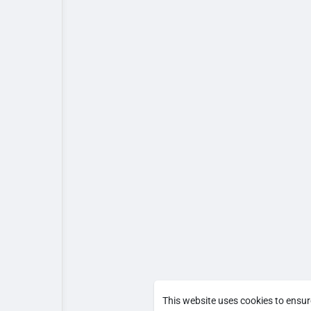
This website uses cookies to ensur