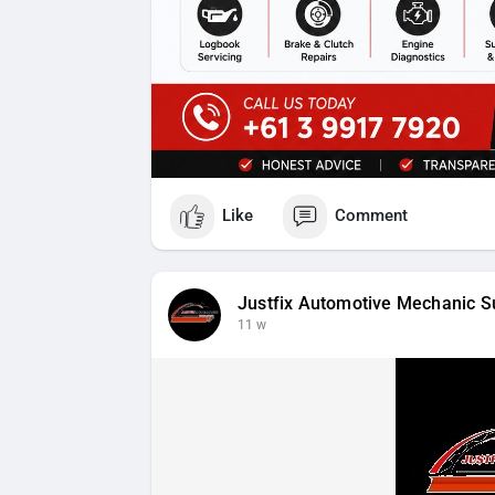
Like
Comment
Justfix Automotive Mechanic S
11 w