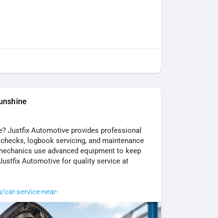
unshine
de? Justfix Automotive provides professional
ke checks, logbook servicing, and maintenance
 mechanics use advanced equipment to keep
 Justfix Automotive for quality service at
u/car-service-near-