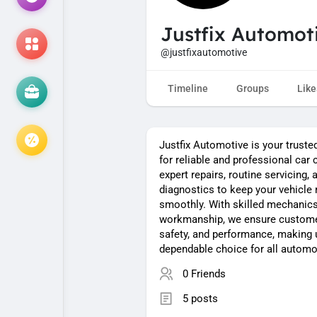
Justfix Automot
@justfixautomotive
Timeline
Groups
Like
Justfix Automotive is your truste
for reliable and professional car 
expert repairs, routine servicing,
diagnostics to keep your vehicle 
smoothly. With skilled mechanics
workmanship, we ensure customer
safety, and performance, making 
dependable choice for all automo
0 Friends
5 posts