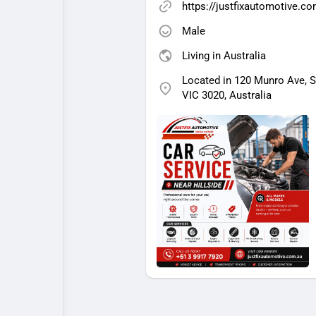
https://justfixautomotive.c
Male
Living in Australia
Located in 120 Munro Ave, 
VIC 3020, Australia