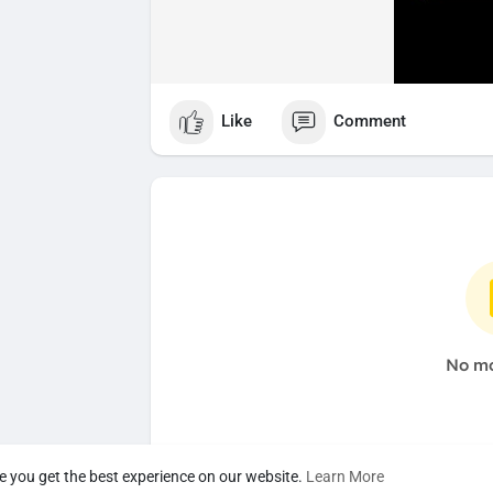
Like
Comment
No mo
e you get the best experience on our website.
Learn More