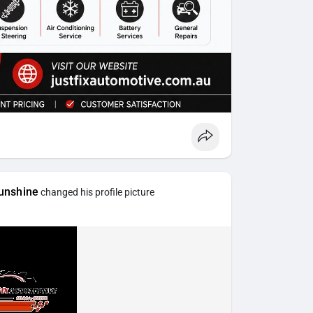
unshine
changed his profile picture