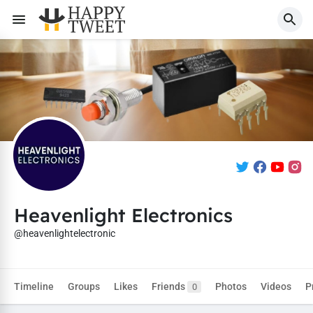
Heavenlight Electronics
@heavenlightelectronic
Timeline
Groups
Likes
Friends
Photos
Videos
P
0