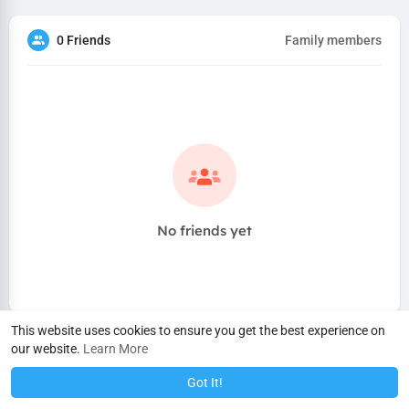
0 Friends
Family members
No friends yet
This website uses cookies to ensure you get the best experience on
our website.
Learn More
Got It!