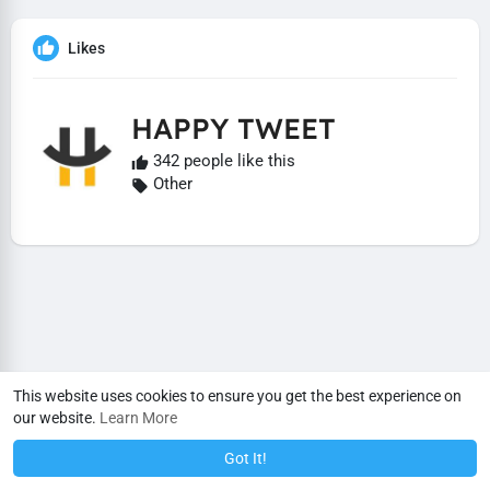
Likes
HAPPY TWEET
342 people like this
Other
This website uses cookies to ensure you get the best experience on
our website.
Learn More
Got It!