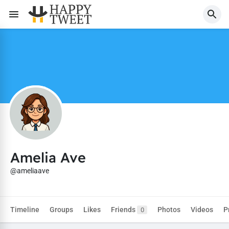
Amelia Ave
@ameliaave
Timeline
Groups
Likes
Friends
Photos
Videos
P
0