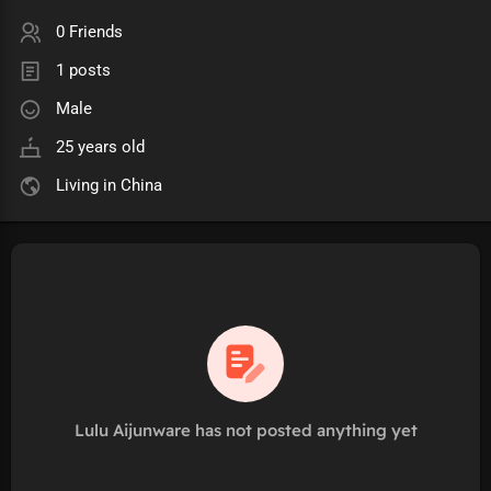
0 Friends
1 posts
Male
25 years old
Living in China
Lulu Aijunware has not posted anything yet