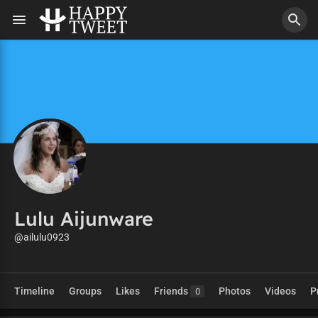
Lulu Aijunware
@ailulu0923
Timeline
Groups
Likes
Friends
Photos
Videos
P
0