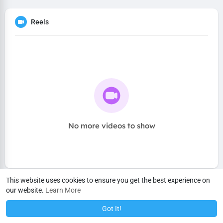
Reels
No more videos to show
This website uses cookies to ensure you get the best experience on
our website.
Learn More
Got It!