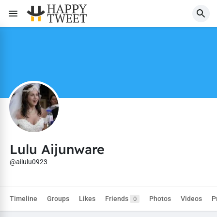
Lulu Aijunware
@ailulu0923
Timeline
Groups
Likes
Friends
Photos
Videos
P
0