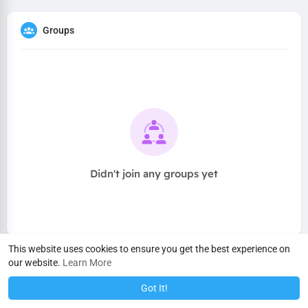
Groups
Didn't join any groups yet
This website uses cookies to ensure you get the best experience on
our website.
Learn More
Got It!