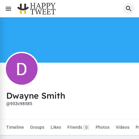
Dwayne Smith
@953c98585
Timeline
Groups
Likes
Friends
Photos
Videos
P
0