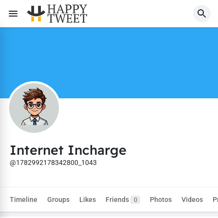
Internet Incharge
@1782992178342800_1043
Timeline
Groups
Likes
Friends
Photos
Videos
P
0