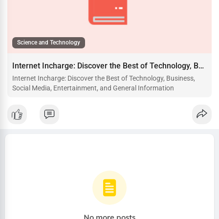
Science and Technology
Internet Incharge: Discover the Best of Technology, Business, Social Media, Entertainment, and General Information
Internet Incharge: Discover the Best of Technology, Business,
Social Media, Entertainment, and General Information
No more posts