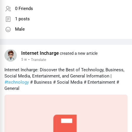
0 Friends
1 posts
Male
Internet Incharge
created a new article
5 w
·
Translate
Internet Incharge: Discover the Best of Technology, Business,
Social Media, Entertainment, and General Information |
#technology
# Business # Social Media # Entertainment #
General