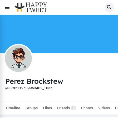
Perez Brockstew
@1782119609963402_1035
Timeline
Groups
Likes
Friends
Photos
Videos
P
0