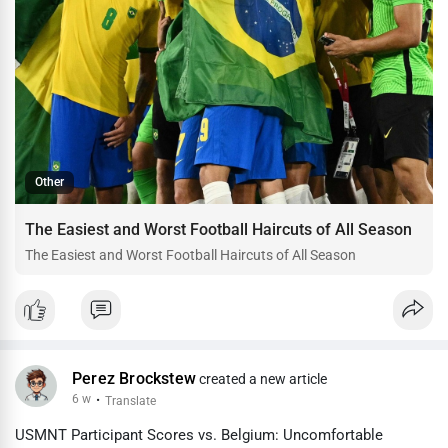
Other
The Easiest and Worst Football Haircuts of All Season
The Easiest and Worst Football Haircuts of All Season
Perez Brockstew
created a new article
6 w
·
Translate
USMNT Participant Scores vs. Belgium: Uncomfortable