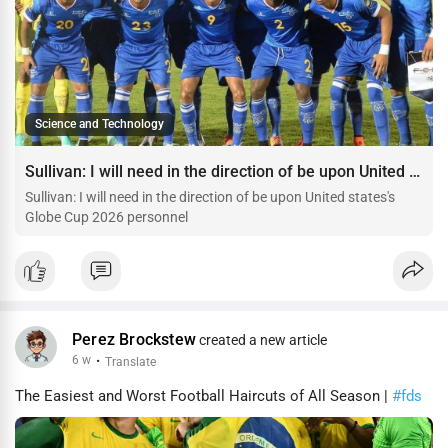
Science and Technology
Sullivan: I will need in the direction of be upon United states's Globe Cup 2026 personnel
Sullivan: I will need in the direction of be upon United states's
Globe Cup 2026 personnel
Perez Brockstew
created a new article
6 w
·
Translate
The Easiest and Worst Football Haircuts of All Season |
#fds