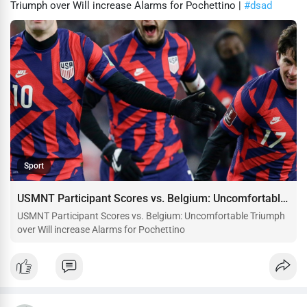
Triumph over Will increase Alarms for Pochettino |
#dsad
Sport
USMNT Participant Scores vs. Belgium: Uncomfortable Triumph over Will increase Alarms for Pochettino
USMNT Participant Scores vs. Belgium: Uncomfortable Triumph
over Will increase Alarms for Pochettino