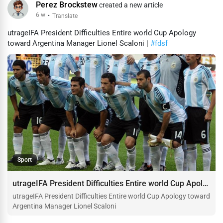
Perez Brockstew
created a new article
6 w
·
Translate
utrageIFA President Difficulties Entire world Cup Apology
toward Argentina Manager Lionel Scaloni |
#fdsf
Sport
utrageIFA President Difficulties Entire world Cup Apology toward Argentina Manager Lionel Scaloni
utrageIFA President Difficulties Entire world Cup Apology toward
Argentina Manager Lionel Scaloni