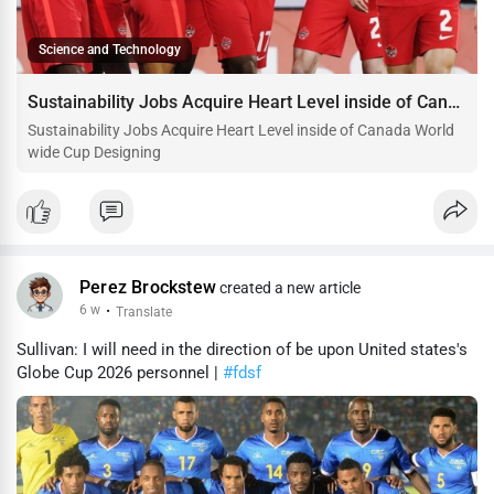
Science and Technology
Sustainability Jobs Acquire Heart Level inside of Canada World wide Cup Designing
Sustainability Jobs Acquire Heart Level inside of Canada World
wide Cup Designing
Perez Brockstew
created a new article
6 w
·
Translate
Sullivan: I will need in the direction of be upon United states's
Globe Cup 2026 personnel |
#fdsf