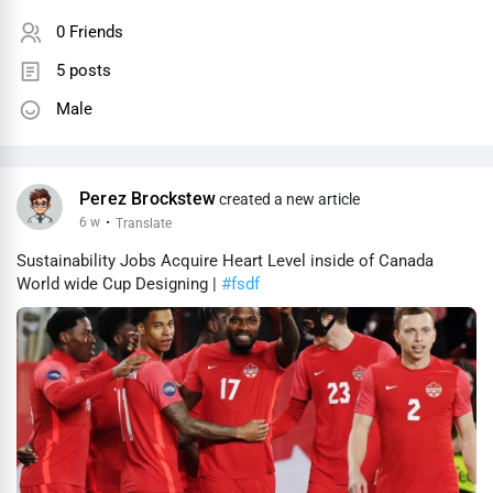
0 Friends
5 posts
Male
Perez Brockstew
created a new article
6 w
·
Translate
Sustainability Jobs Acquire Heart Level inside of Canada
World wide Cup Designing |
#fsdf