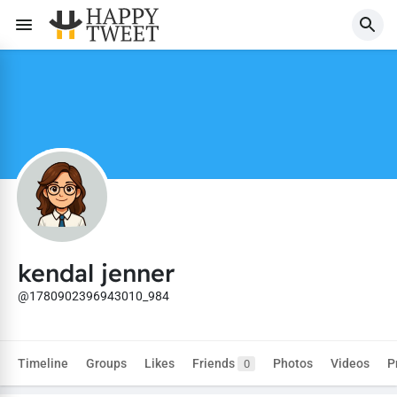
kendal jenner
@1780902396943010_984
Timeline
Groups
Likes
Friends
Photos
Videos
P
0