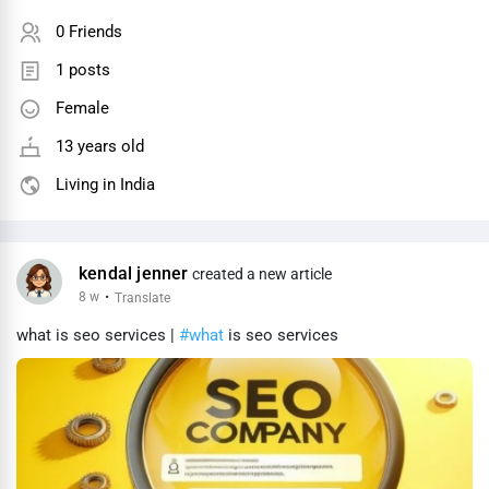
0 Friends
1 posts
Female
13 years old
Living in India
kendal jenner
created a new article
8 w
·
Translate
what is seo services |
#what
is seo services