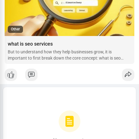
Other
what is seo services
But to understand how they help businesses grow, it is
important to first break down the core concept: what is seo
services, and how does a dedicated company like Simontechway
deploy them?