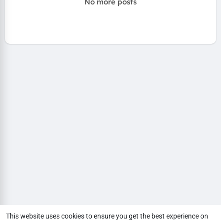
No more posts
This website uses cookies to ensure you get the best experience on