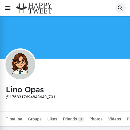
Lino Opas
@1768317694843640_791
Timeline
Groups
Likes
Friends
Photos
Videos
P
0