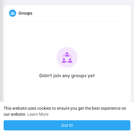
Groups
Didn't join any groups yet
This website uses cookies to ensure you get the best experience on
our website.
Learn More
Got It!