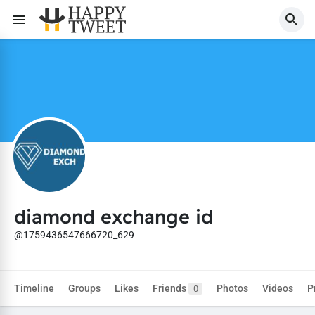
diamond exchange id
@1759436547666720_629
Timeline
Groups
Likes
Friends
Photos
Videos
P
0