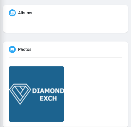
Albums
Photos