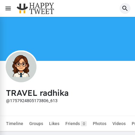
TRAVEL radhika
@1757924805173806_613
Timeline
Groups
Likes
Friends
Photos
Videos
P
0