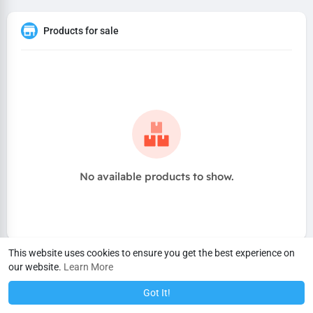
Products for sale
No available products to show.
This website uses cookies to ensure you get the best experience on
our website.
Learn More
Got It!