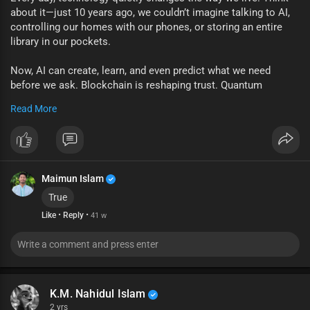
about it—just 10 years ago, we couldn’t imagine talking to AI,
controlling our homes with our phones, or storing an entire
library in our pockets.
Now, AI can create, learn, and even predict what we need
before we ask. Blockchain is reshaping trust. Quantum
computing is promising breakthroughs we can barely
Read More
understand yet.
But beyond the buzzwords, technology is really about people.
It’s about how we connect, solve problems, and dream bigger
than before. The tools will keep evolving—but it’s up to us to
Maimun Islam
use them wisely.
True
✨ The future isn’t just happening to us. We’re building it.
·
·
Like
Reply
41 w
? What piece of tech excites you the most right now?
#techforfuture
#innovation
#ai
#digitalworld
K.M. Nahidul Islam
2 yrs