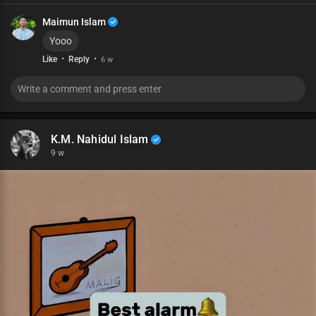
Maimun Islam
Yooo
·
·
Like
Reply
6 w
K.M. Nahidul Islam
9 w