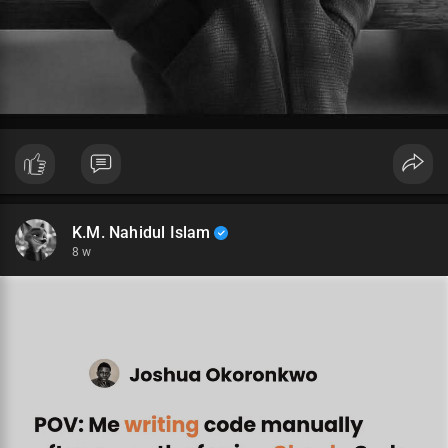
K.M. Nahidul Islam
8 w