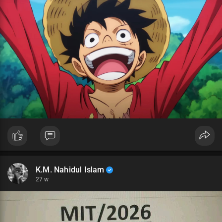
K.M. Nahidul Islam
27 w