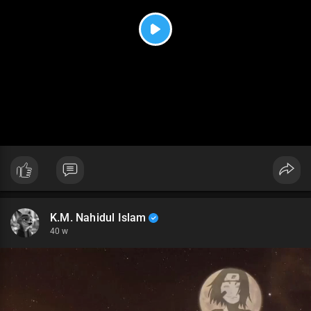
P
l
a
y
K.M. Nahidul Islam
40 w