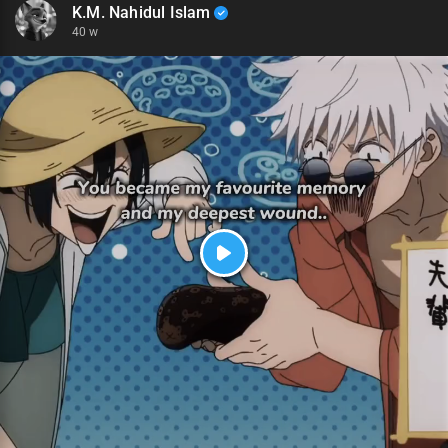
K.M. Nahidul Islam
40 w
P
l
a
y