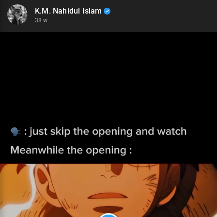
K.M. Nahidul Islam
38 w