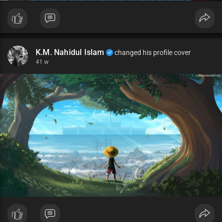
K.M. Nahidul Islam
changed his profile cover
41 w