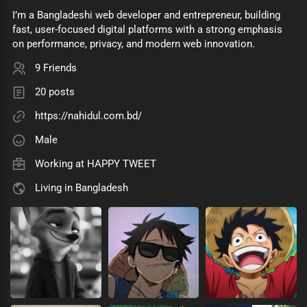
I’m a Bangladeshi web developer and entrepreneur, building
fast, user-focused digital platforms with a strong emphasis
on performance, privacy, and modern web innovation.
9 Friends
20 posts
https://nahidul.com.bd/
Male
Working at
HAPPY TWEET
Living in Bangladesh