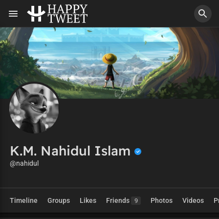
K.M. Nahidul Islam
@nahidul
Timeline
Groups
Likes
Friends
Photos
Videos
P
9