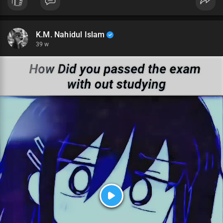
K.M. Nahidul Islam
39 w
P