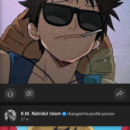
K.M. Nahidul Islam
changed his profile picture
27 w