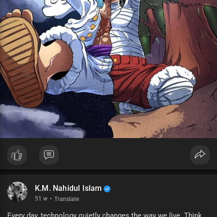
K.M. Nahidul Islam
51 w
·
Translate
Every day, technology quietly changes the way we live. Think