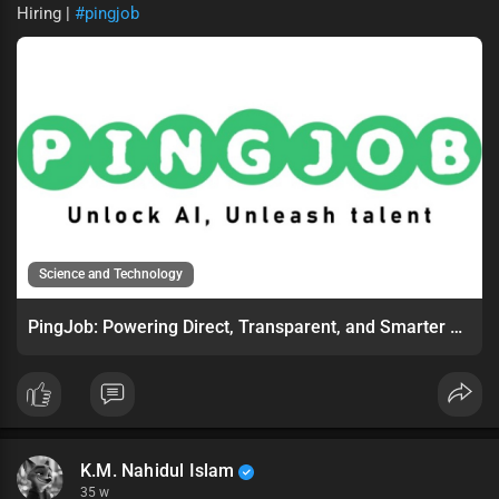
Hiring |
#pingjob
Science and Technology
PingJob: Powering Direct, Transparent, and Smarter Online Hiring
K.M. Nahidul Islam
35 w