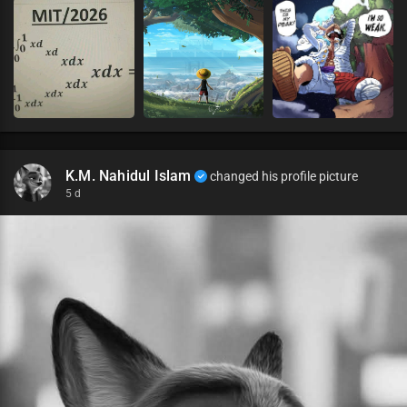
K.M. Nahidul Islam
changed his profile picture
5 d