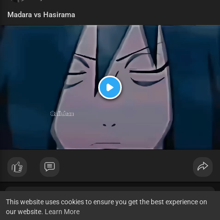
Madara vs Hasirama
P
l
a
y
This website uses cookies to ensure you get the best experience on
our website.
Learn More