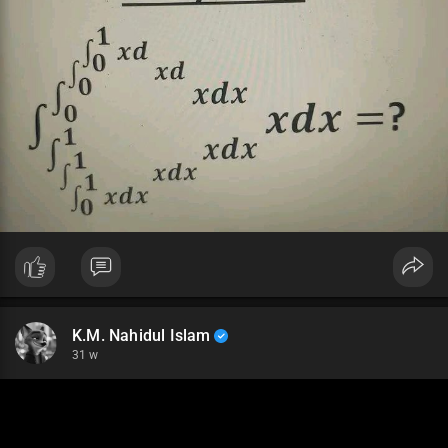
K.M. Nahidul Islam
31 w