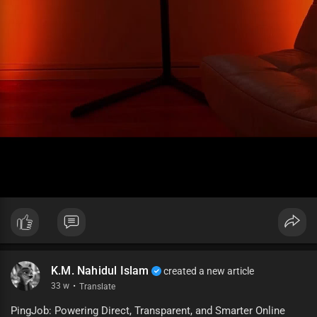
K.M. Nahidul Islam
created a new article
33 w
·
Translate
PingJob: Powering Direct, Transparent, and Smarter Online