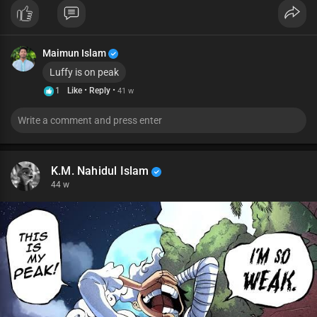
Maimun Islam
Luffy is on peak
·
·
1
Like
Reply
41 w
K.M. Nahidul Islam
44 w