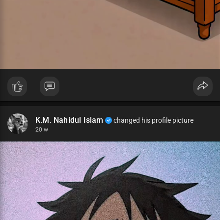
K.M. Nahidul Islam
changed his profile picture
20 w