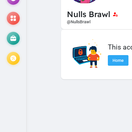
Nulls Brawl
@NullsBrawl
This ac
Home