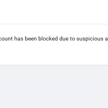
count has been blocked due to suspicious ac