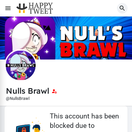
Nulls Brawl
@NullsBrawl
This account has been
blocked due to