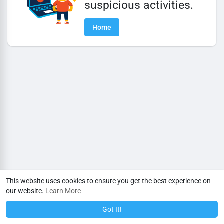
suspicious activities.
Home
This website uses cookies to ensure you get the best experience on
our website.
Learn More
Got It!