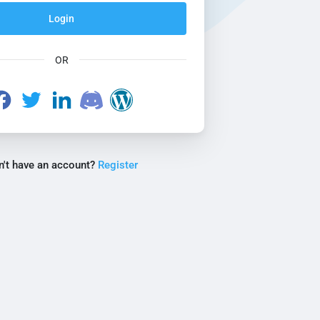
Login
OR
n't have an account?
Register