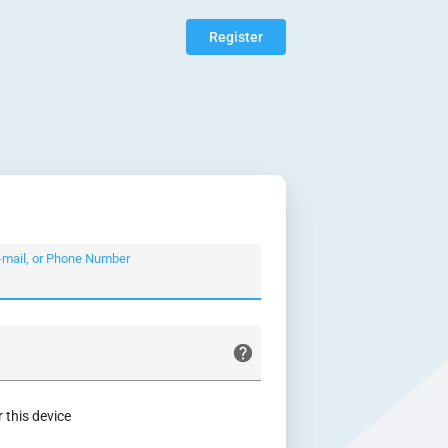
Register
-mail, or Phone Number
this device