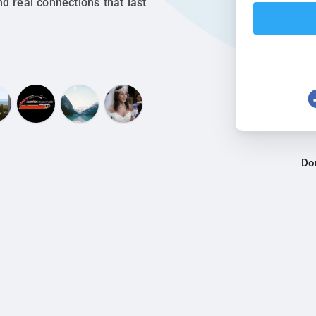
nd real connections that last
Do