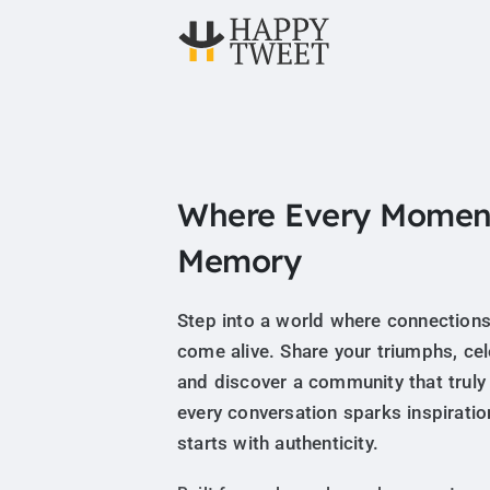
Where Every Momen
Memory
Step into a world where connections
come alive. Share your triumphs, ce
and discover a community that truly
every conversation sparks inspiratio
starts with authenticity.