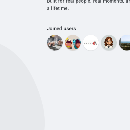
Built for real people, real moments, a
a lifetime.
Joined users