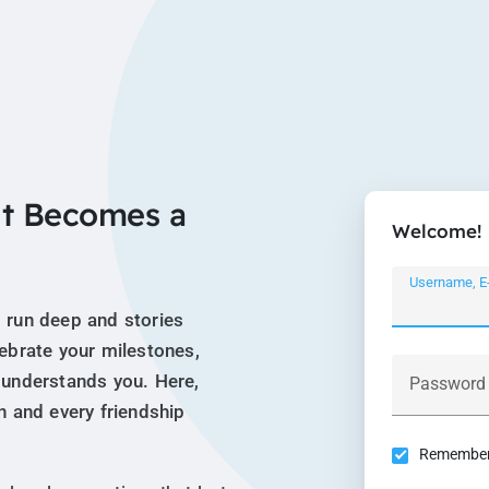
t Becomes a
Welcome!
Username, E
 run deep and stories
lebrate your milestones,
 understands you. Here,
Password
n and every friendship
Remember 