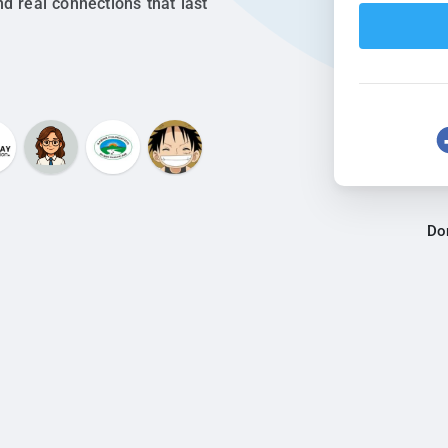
nd real connections that last
Do