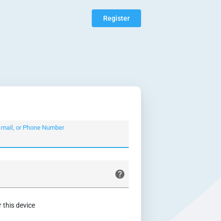
Register
-mail, or Phone Number
this device