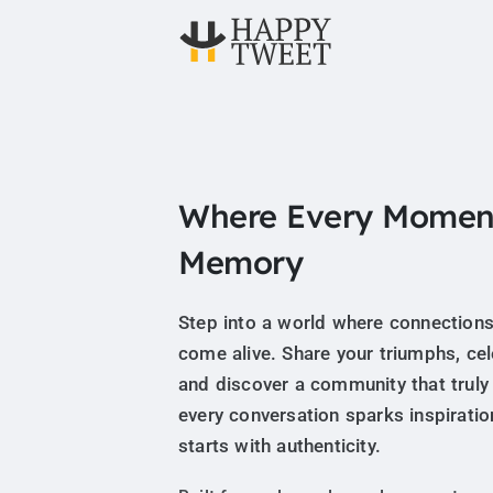
Where Every Momen
Memory
Step into a world where connections
come alive. Share your triumphs, ce
and discover a community that truly
every conversation sparks inspiratio
starts with authenticity.