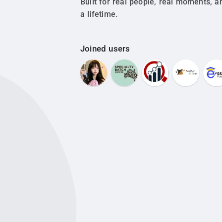
Built for real people, real moments, a
a lifetime.
Joined users