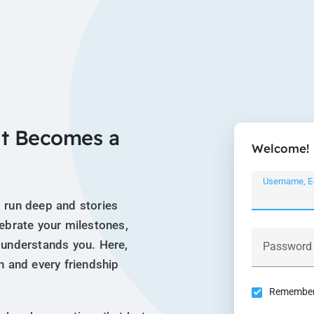
t Becomes a
Welcome!
Username, E
 run deep and stories
lebrate your milestones,
 understands you. Here,
Password
n and every friendship
Remember 