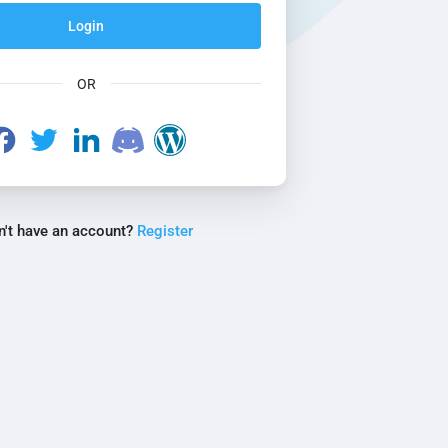
Login
OR
n't have an account?
Register