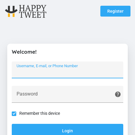
Register
Welcome!
Username, E-mail, or Phone Number
Password
Remember this device
Login