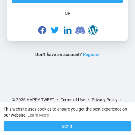
OR
Don't have an account?
Register
© 2026 HAPPY TWEET
Terms of Use
Privacy Policy
·
·
·
Contact Us
About
Directory
Blog
Help Articles
·
·
·
·
·
This website uses cookies to ensure you get the best experience on
Language
Feedback
·
our website.
Learn More
Got It!